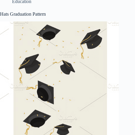
Education
Hats Graduation Pattern