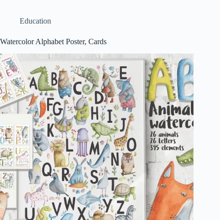
Education
Watercolor Alphabet Poster, Cards