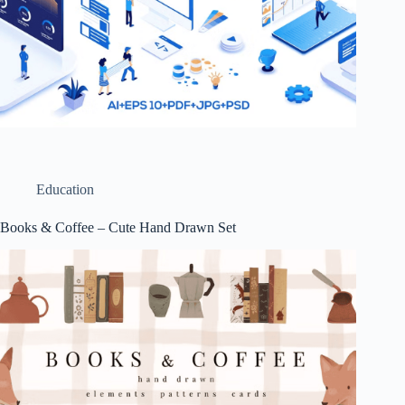
Education
Books & Coffee – Cute Hand Drawn Set