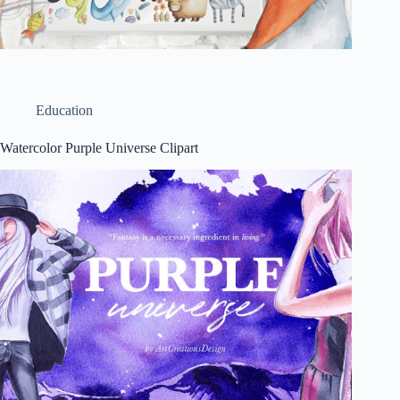
Education
Watercolor Purple Universe Clipart