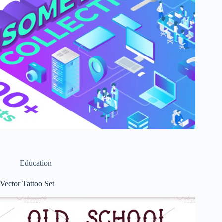
Education
Vector Tattoo Set