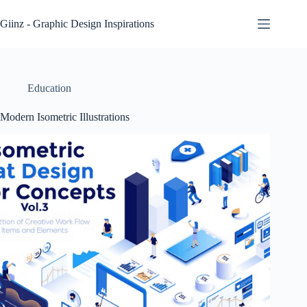
Skip
to
Giinz - Graphic Design Inspirations
content
Education
Modern Isometric Illustrations