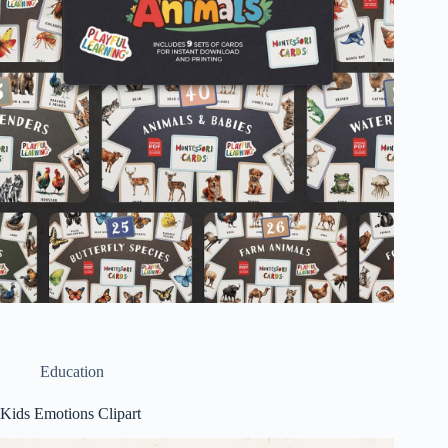
Education
Kids Emotions Clipart