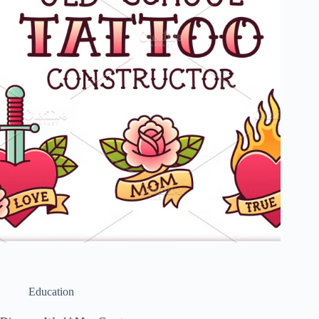
Education