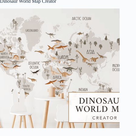
Dinosaur World Map Creator