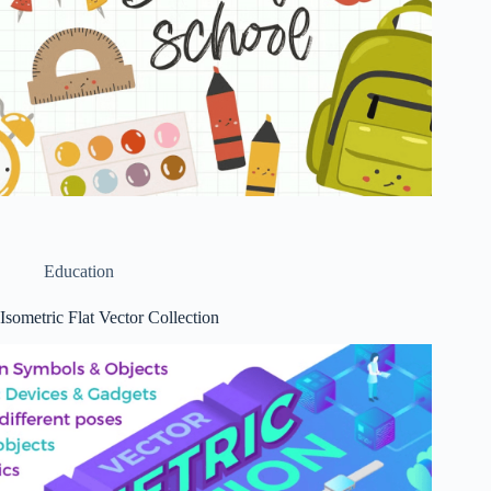
Education
Isometric Flat Vector Collection