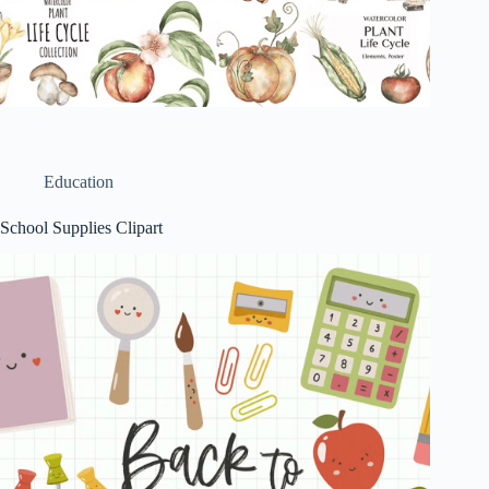
Education
School Supplies Clipart