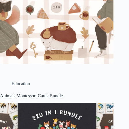
Education
Animals Montessori Cards Bundle