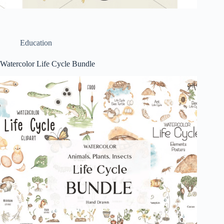
Education
Watercolor Life Cycle Bundle