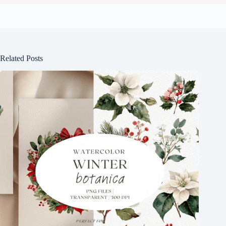
Related Posts