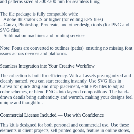
and patterns sized at 300×300 mm for seamless tiling
The file package is fully compatible with:
– Adobe Illustrator CS or higher (for editing EPS files)
– Canva, Photoshop, Procreate, and other design tools (for PNG and
SVG files)
– Sublimation machines and printing services
Note: Fonts are converted to outlines (paths), ensuring no missing font
issues across devices and platforms.
Seamless Integration into Your Creative Workflow
The collection is built for efficiency. With all assets pre-organized and
cleanly named, you can start creating instantly. Use SVG files in
Canva for quick drag-and-drop placement, edit EPS files to adjust
color schemes, or blend PNGs into layered compositions. The hand-
drawn details bring authenticity and warmth, making your designs feel
unique and thoughtful.
Commercial License Included — Use with Confidence
This kit is designed for both personal and commercial use. Use these
elements in client projects, sell printed goods, feature in online stores,