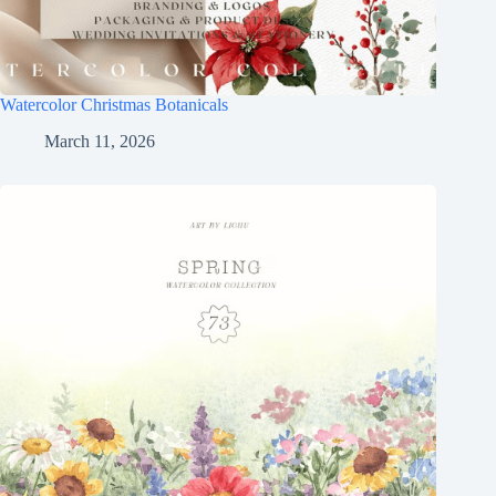
Watercolor Christmas Botanicals
March 11, 2026