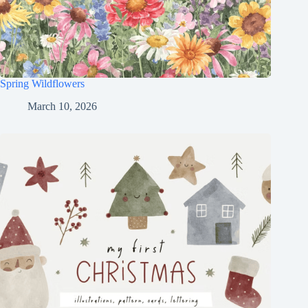
Spring Wildflowers
March 10, 2026