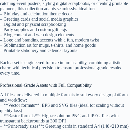
catching event posters, styling digital scrapbooks, or creating printable
planners, this collection adapts seamlessly. Ideal for:
– Birthday and celebration theme decor
– Greeting cards and social media graphics
– Digital and physical scrapbooking
– Party supplies and custom gift tags
– Blog content and web design elements
– Logo and branding accents with a fun, modern twist
– Sublimation art for mugs, t-shirts, and home goods
– Printable stationery and calendar layouts
Each asset is engineered for maximum usability, combining artistic
charm with technical precision to ensure professional-grade results
every time.
Professional-Grade Assets with Full Compatibility
All files are delivered in multiple formats to suit every design platform
and workflow:
– **Vector formats**: EPS and SVG files (ideal for scaling without
quality loss)
– **Raster formats**: High-resolution PNG and JPEG files with
transparent backgrounds at 300 DPI
– **Print-ready sizes**: Greeting cards in standard A4 (148×210 mm)