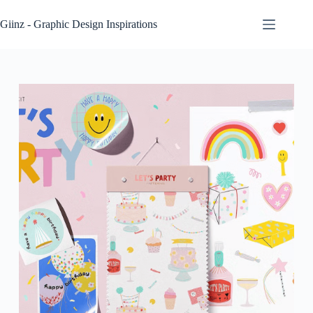
Skip
to
Giinz - Graphic Design Inspirations
content