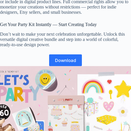
or include in digital product lines. Full commercial rights allow you to
monetize your creations without restrictions — perfect for indie
designers, Etsy sellers, and small businesses.
Get Your Party Kit Instantly — Start Creating Today
Don’t wait to make your next celebration unforgettable. Unlock this
versatile digital creative bundle and step into a world of colorful,
ready-to-use design power.
Download