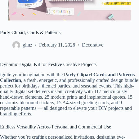
Party Clipart, Cards & Patterns
giinz
February 11, 2026
Decorative
Dynamic Digital Kit for Festive Creative Projects
Ignite your imagination with the
Party Clipart Cards and Patterns
Collection
, a fresh, energetic, and professionally crafted design bundle
perfect for birthdays, themed parties, and seasonal events. This high-
quality digital set delivers instant creativity with 117 meticulously
hand-drawn elements, 25 modern prints and inspirational quotes, 15
customizable round stickers, 15 A4-sized greeting cards, and 9
repeatable patterns — all designed to elevate your DIY projects and
branding efforts.
Endless Versatility Across Personal and Commercial Use
Whether you’re crafting personalized invitations, designing eye-