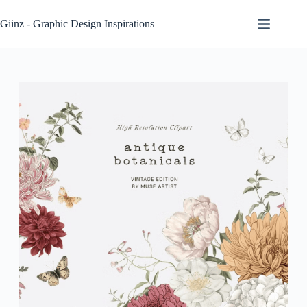
Skip
to
Giinz - Graphic Design Inspirations
content