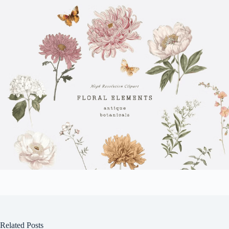
Related Posts