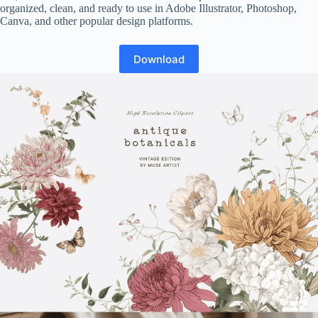
organized, clean, and ready to use in Adobe Illustrator, Photoshop,
Canva, and other popular design platforms.
Download