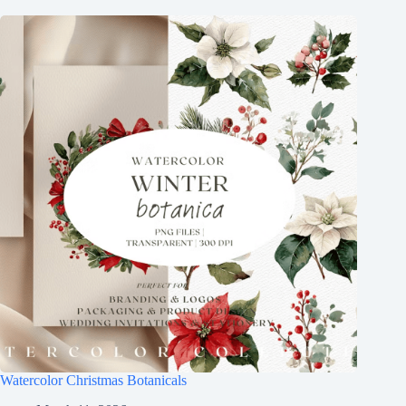
Watercolor Christmas Botanicals