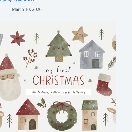
March 10, 2026