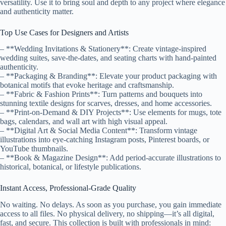
versatility. Use it to bring soul and depth to any project where elegance
and authenticity matter.
Top Use Cases for Designers and Artists
– **Wedding Invitations & Stationery**: Create vintage-inspired
wedding suites, save-the-dates, and seating charts with hand-painted
authenticity.
– **Packaging & Branding**: Elevate your product packaging with
botanical motifs that evoke heritage and craftsmanship.
– **Fabric & Fashion Prints**: Turn patterns and bouquets into
stunning textile designs for scarves, dresses, and home accessories.
– **Print-on-Demand & DIY Projects**: Use elements for mugs, tote
bags, calendars, and wall art with high visual appeal.
– **Digital Art & Social Media Content**: Transform vintage
illustrations into eye-catching Instagram posts, Pinterest boards, or
YouTube thumbnails.
– **Book & Magazine Design**: Add period-accurate illustrations to
historical, botanical, or lifestyle publications.
Instant Access, Professional-Grade Quality
No waiting. No delays. As soon as you purchase, you gain immediate
access to all files. No physical delivery, no shipping—it’s all digital,
fast, and secure. This collection is built with professionals in mind: