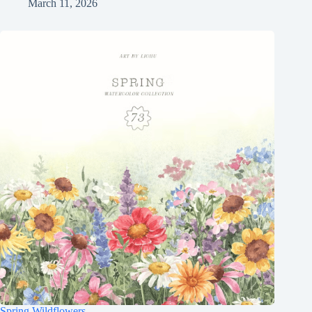
March 11, 2026
Spring Wildflowers