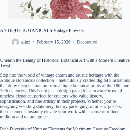
ANTIQUE BOTANICALS Vintage Flowers
giinz
February 15, 2026
Decorative
Unearth the Beauty of Historical Botanical Art with a Modern Creative
Twist
Step into the world of vintage charm and artistic heritage with the
Antique Botanicals collection—meticulously crafted digital illustrations
that draw deep inspiration from antique botanical prints of the 18th and
19th centuries. This is not just a design pack; it’s a treasure trove of
timeless elegance, perfect for creators who value history,
sophistication, and fine artistry in their projects. Whether you’re
designing wedding stationery, luxury packaging, or artistic posters,
these elements instantly elevate your work with a sense of refined
tradition and natural grace.
Rich Diversity of Vintage Elements for Maximum Creative Freedom