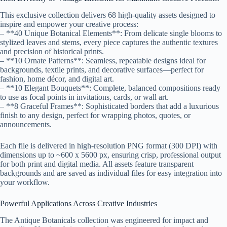
This exclusive collection delivers 68 high-quality assets designed to
inspire and empower your creative process:
– **40 Unique Botanical Elements**: From delicate single blooms to
stylized leaves and stems, every piece captures the authentic textures
and precision of historical prints.
– **10 Ornate Patterns**: Seamless, repeatable designs ideal for
backgrounds, textile prints, and decorative surfaces—perfect for
fashion, home décor, and digital art.
– **10 Elegant Bouquets**: Complete, balanced compositions ready
to use as focal points in invitations, cards, or wall art.
– **8 Graceful Frames**: Sophisticated borders that add a luxurious
finish to any design, perfect for wrapping photos, quotes, or
announcements.
Each file is delivered in high-resolution PNG format (300 DPI) with
dimensions up to ~600 x 5600 px, ensuring crisp, professional output
for both print and digital media. All assets feature transparent
backgrounds and are saved as individual files for easy integration into
your workflow.
Powerful Applications Across Creative Industries
The Antique Botanicals collection was engineered for impact and