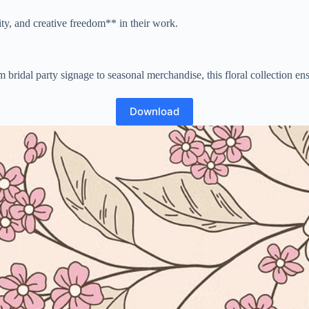
lity, and creative freedom** in their work.
bridal party signage to seasonal merchandise, this floral collection ensur
Download