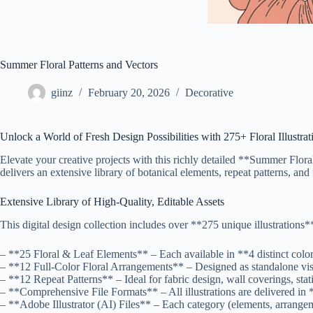
Summer Floral Patterns and Vectors
giinz
February 20, 2026
Decorative
Unlock a World of Fresh Design Possibilities with 275+ Floral Illustrat
Elevate your creative projects with this richly detailed **Summer Flora
delivers an extensive library of botanical elements, repeat patterns, a
Extensive Library of High-Quality, Editable Assets
This digital design collection includes over **275 unique illustrations**
– **25 Floral & Leaf Elements** – Each available in **4 distinct color
– **12 Full-Color Floral Arrangements** – Designed as standalone visua
– **12 Repeat Patterns** – Ideal for fabric design, wall coverings, s
– **Comprehensive File Formats** – All illustrations are delivered in
– **Adobe Illustrator (AI) Files** – Each category (elements, arrangem