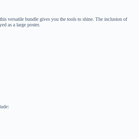
s versatile bundle gives you the tools to shine. The inclusion of
ed as a large poster.
lude: