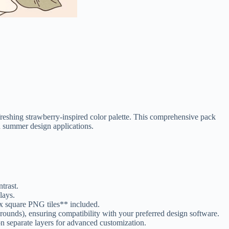
efreshing strawberry-inspired color palette. This comprehensive pack
nd summer design applications.
trast.
lays.
px square PNG tiles** included.
ounds), ensuring compatibility with your preferred design software.
on separate layers for advanced customization.