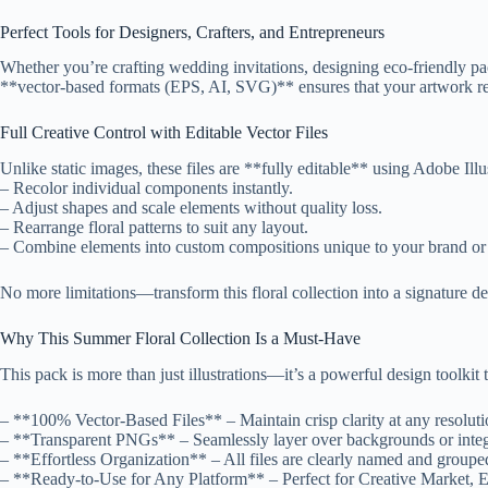
Perfect Tools for Designers, Crafters, and Entrepreneurs
Whether you’re crafting wedding invitations, designing eco-friendly pac
**vector-based formats (EPS, AI, SVG)** ensures that your artwork rem
Full Creative Control with Editable Vector Files
Unlike static images, these files are **fully editable** using Adobe Ill
– Recolor individual components instantly.
– Adjust shapes and scale elements without quality loss.
– Rearrange floral patterns to suit any layout.
– Combine elements into custom compositions unique to your brand or 
No more limitations—transform this floral collection into a signature des
Why This Summer Floral Collection Is a Must-Have
This pack is more than just illustrations—it’s a powerful design toolkit
– **100% Vector-Based Files** – Maintain crisp clarity at any resoluti
– **Transparent PNGs** – Seamlessly layer over backgrounds or integra
– **Effortless Organization** – All files are clearly named and groupe
– **Ready-to-Use for Any Platform** – Perfect for Creative Market, E