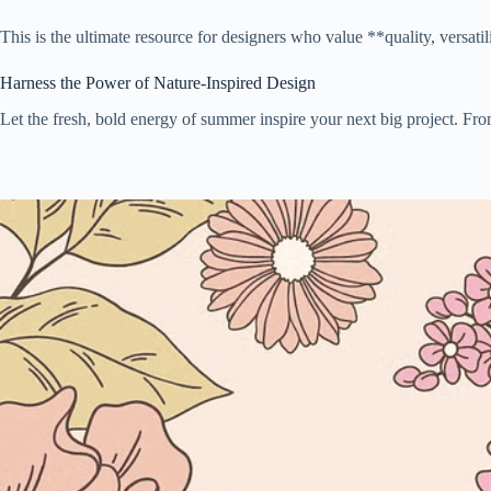
This is the ultimate resource for designers who value **quality, versati
Harness the Power of Nature-Inspired Design
Let the fresh, bold energy of summer inspire your next big project. From 