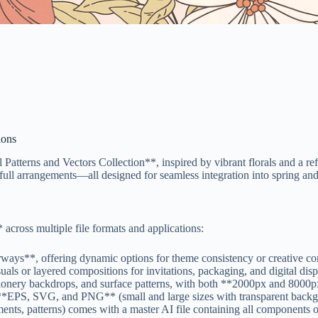
ions
l Patterns and Vectors Collection**, inspired by vibrant florals and a r
nd full arrangements—all designed for seamless integration into spring a
 across multiple file formats and applications:
ways**, offering dynamic options for theme consistency or creative con
ls or layered compositions for invitations, packaging, and digital disp
tationery backdrops, and surface patterns, with both **2000px and 8000
 **EPS, SVG, and PNG** (small and large sizes with transparent backgr
ents, patterns) comes with a master AI file containing all components 