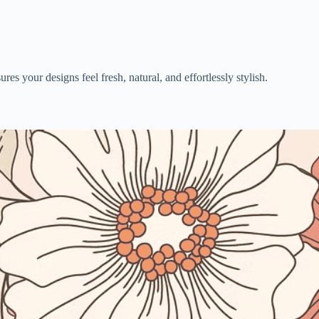
es your designs feel fresh, natural, and effortlessly stylish.