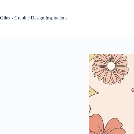
Skip
to
content
Giinz - Graphic Design Inspirations