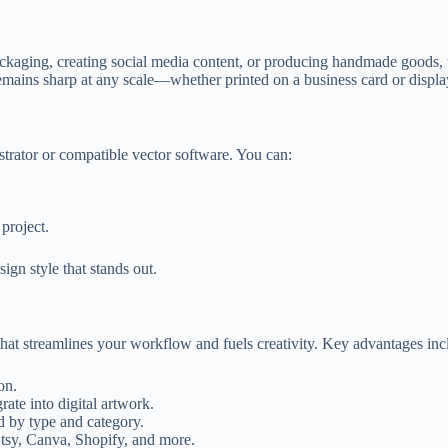
kaging, creating social media content, or producing handmade goods, thi
ains sharp at any scale—whether printed on a business card or display
ustrator or compatible vector software. You can:
project.
ign style that stands out.
 that streamlines your workflow and fuels creativity. Key advantages inc
on.
te into digital artwork.
d by type and category.
tsy, Canva, Shopify, and more.