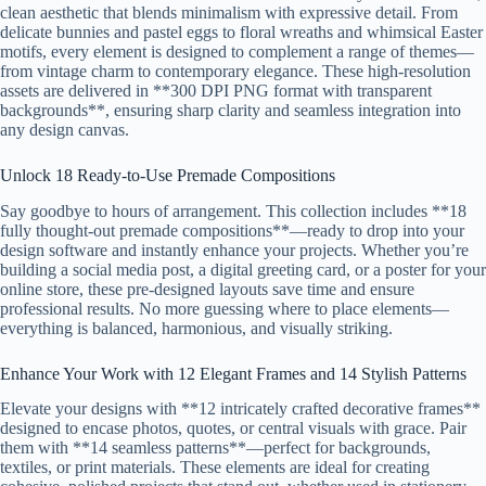
clean aesthetic that blends minimalism with expressive detail. From
delicate bunnies and pastel eggs to floral wreaths and whimsical Easter
motifs, every element is designed to complement a range of themes—
from vintage charm to contemporary elegance. These high-resolution
assets are delivered in **300 DPI PNG format with transparent
backgrounds**, ensuring sharp clarity and seamless integration into
any design canvas.
Unlock 18 Ready-to-Use Premade Compositions
Say goodbye to hours of arrangement. This collection includes **18
fully thought-out premade compositions**—ready to drop into your
design software and instantly enhance your projects. Whether you’re
building a social media post, a digital greeting card, or a poster for your
online store, these pre-designed layouts save time and ensure
professional results. No more guessing where to place elements—
everything is balanced, harmonious, and visually striking.
Enhance Your Work with 12 Elegant Frames and 14 Stylish Patterns
Elevate your designs with **12 intricately crafted decorative frames**
designed to encase photos, quotes, or central visuals with grace. Pair
them with **14 seamless patterns**—perfect for backgrounds,
textiles, or print materials. These elements are ideal for creating