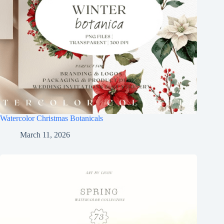
Watercolor Christmas Botanicals
March 11, 2026