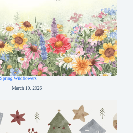
Spring Wildflowers
March 10, 2026