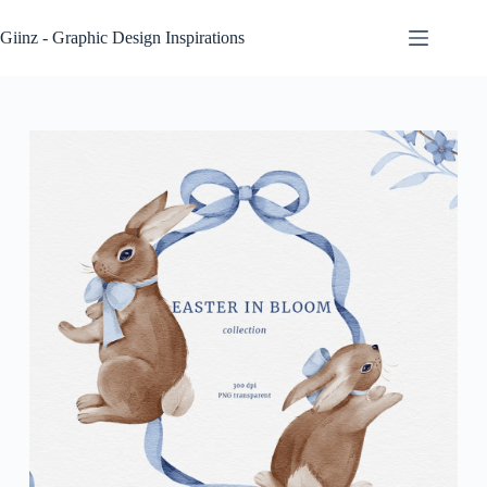
Skip
to
Giinz - Graphic Design Inspirations
content