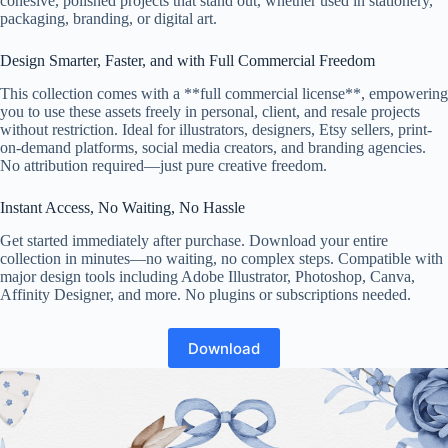
cohesive, polished projects that stand out, whether used in stationery,
packaging, branding, or digital art.
Design Smarter, Faster, and with Full Commercial Freedom
This collection comes with a **full commercial license**, empowering
you to use these assets freely in personal, client, and resale projects
without restriction. Ideal for illustrators, designers, Etsy sellers, print-
on-demand platforms, social media creators, and branding agencies.
No attribution required—just pure creative freedom.
Instant Access, No Waiting, No Hassle
Get started immediately after purchase. Download your entire
collection in minutes—no waiting, no complex steps. Compatible with
major design tools including Adobe Illustrator, Photoshop, Canva,
Affinity Designer, and more. No plugins or subscriptions needed.
Download