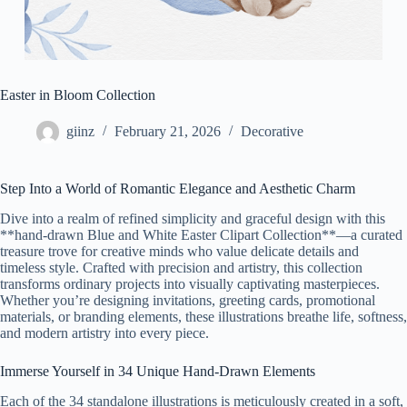
Easter in Bloom Collection
giinz
February 21, 2026
Decorative
Step Into a World of Romantic Elegance and Aesthetic Charm
Dive into a realm of refined simplicity and graceful design with this
**hand-drawn Blue and White Easter Clipart Collection**—a curated
treasure trove for creative minds who value delicate details and
timeless style. Crafted with precision and artistry, this collection
transforms ordinary projects into visually captivating masterpieces.
Whether you’re designing invitations, greeting cards, promotional
materials, or branding elements, these illustrations breathe life, softness,
and modern artistry into every piece.
Immerse Yourself in 34 Unique Hand-Drawn Elements
Each of the 34 standalone illustrations is meticulously created in a soft,