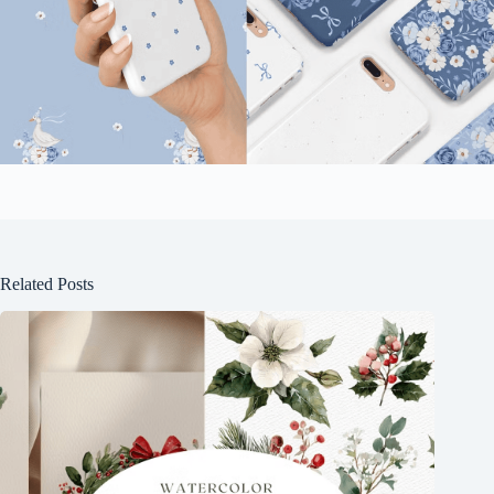
Related Posts