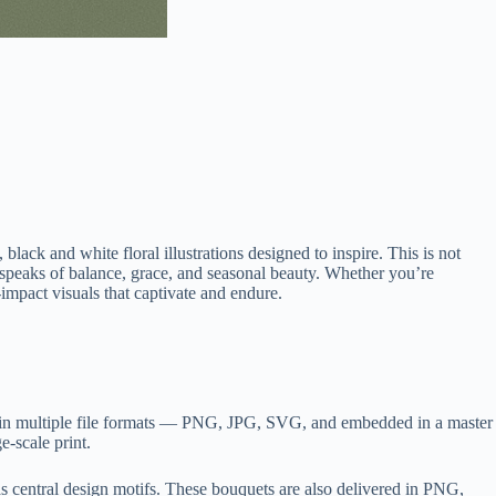
lack and white floral illustrations designed to inspire. This is not
e speaks of balance, grace, and seasonal beauty. Whether you’re
-impact visuals that captivate and endure.
ed in multiple file formats — PNG, JPG, SVG, and embedded in a master
e-scale print.
as central design motifs. These bouquets are also delivered in PNG,