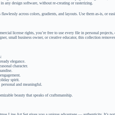
n any design software, without re-creating or rasterizing.
es flawlessly across colors, gradients, and layouts. Use them as-is, or eas
rcial license rights, you’re free to use every file in personal projects
ner, small business owner, or creative educator, this collection remove
s:
-ready elegance.
easonal character.
handise.
h engagement.
liday spirit.
el personal and meaningful.
omizable beauty that speaks of craftsmanship.
as Line Art Set gives you a unique advantage — authenticity. It’s not ab