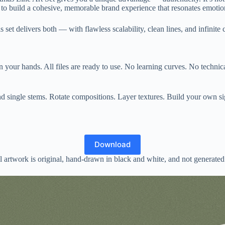
it to build a cohesive, memorable brand experience that resonates emoti
 set delivers both — with flawless scalability, clean lines, and infinite
 your hands. All files are ready to use. No learning curves. No technical
d single stems. Rotate compositions. Layer textures. Build your own sig
Download
 artwork is original, hand-drawn in black and white, and not generated