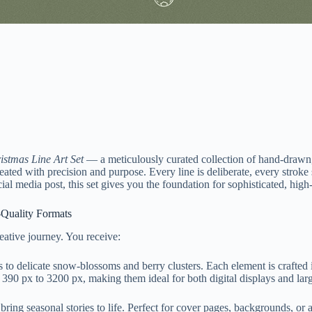
istmas Line Art Set
— a meticulously curated collection of hand-drawn, b
reated with precision and purpose. Every line is deliberate, every strok
al media post, this set gives you the foundation for sophisticated, high
-Quality Formats
reative journey. You receive:
s to delicate snow-blossoms and berry clusters. Each element is craft
 390 px to 3200 px, making them ideal for both digital displays and larg
ing seasonal stories to life. Perfect for cover pages, backgrounds, or 