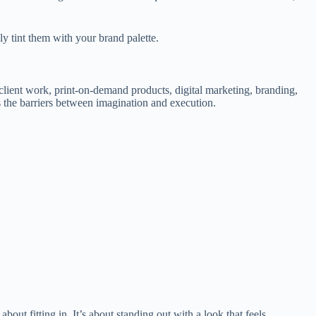
ily tint them with your brand palette.
, client work, print-on-demand products, digital marketing, branding,
s the barriers between imagination and execution.
out fitting in. It’s about standing out with a look that feels