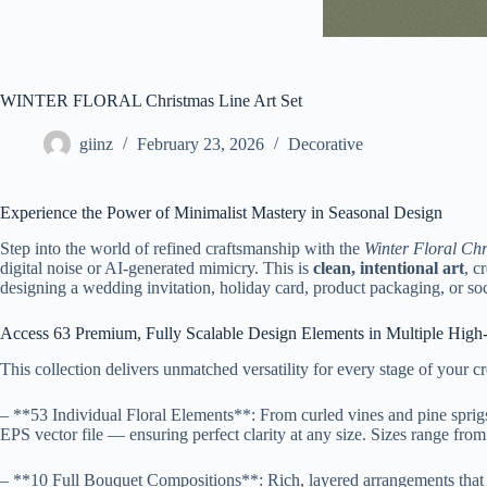
WINTER FLORAL Christmas Line Art Set
giinz
February 23, 2026
Decorative
Experience the Power of Minimalist Mastery in Seasonal Design
Step into the world of refined craftsmanship with the
Winter Floral Chr
digital noise or AI-generated mimicry. This is
clean, intentional art
, c
designing a wedding invitation, holiday card, product packaging, or soci
Access 63 Premium, Fully Scalable Design Elements in Multiple High
This collection delivers unmatched versatility for every stage of your c
– **53 Individual Floral Elements**: From curled vines and pine sprig
EPS vector file — ensuring perfect clarity at any size. Sizes range from
– **10 Full Bouquet Compositions**: Rich, layered arrangements that br