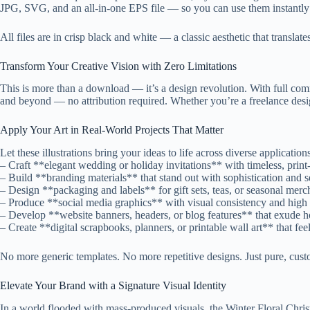
JPG, SVG, and an all-in-one EPS file — so you can use them instantly i
All files are in crisp black and white — a classic aesthetic that translat
Transform Your Creative Vision with Zero Limitations
This is more than a download — it’s a design revolution. With full comme
and beyond — no attribution required. Whether you’re a freelance desig
Apply Your Art in Real-World Projects That Matter
Let these illustrations bring your ideas to life across diverse application
– Craft **elegant wedding or holiday invitations** with timeless, print
– Build **branding materials** that stand out with sophistication and s
– Design **packaging and labels** for gift sets, teas, or seasonal merc
– Produce **social media graphics** with visual consistency and hig
– Develop **website banners, headers, or blog features** that exude ho
– Create **digital scrapbooks, planners, or printable wall art** that fe
No more generic templates. No more repetitive designs. Just pure, cust
Elevate Your Brand with a Signature Visual Identity
In a world flooded with mass-produced visuals, the Winter Floral Christm