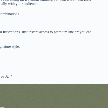
onally with your audience.
 combinations.
 frustrations. Just instant access to premium line art you can
nature style.
 by AI.*