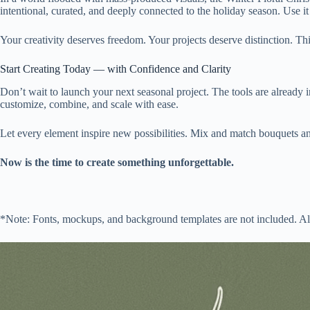
intentional, curated, and deeply connected to the holiday season. Use 
Your creativity deserves freedom. Your projects deserve distinction. This
Start Creating Today — with Confidence and Clarity
Don’t wait to launch your next seasonal project. The tools are already in
customize, combine, and scale with ease.
Let every element inspire new possibilities. Mix and match bouquets an
Now is the time to create something unforgettable.
*Note: Fonts, mockups, and background templates are not included. All