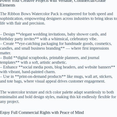
Power Your Creative Projects with Versatile, Commercial-Grade
Elements
The Ribbon Bows Watercolor Pack is engineered for both speed and
sophistication, empowering designers across industries to bring ideas to
life with flair and precision.
– Design **elegant wedding invitations, baby shower cards, and
birthday party invites** with a whimsical, celebratory vibe.
– Create **eye-catching packaging for handmade goods, cosmetics,
candles, and small business branding** — where first impressions
matter.
– Build **digital scrapbooks, printable planners, and journal
templates** with a soft, artistic aesthetic.
– Enhance **social media posts, blog headers, and website banners**
with vibrant, hand-painted charm.
– Use in **print-on-demand products** like mugs, wall art, stickers,
and tote bags, where visual appeal drives customer engagement.
The watercolor texture and rich color palette adapt seamlessly to both
minimalist and bold design styles, making this kit endlessly flexible for
any project.
Enjoy Full Commercial Rights with Peace of Mind