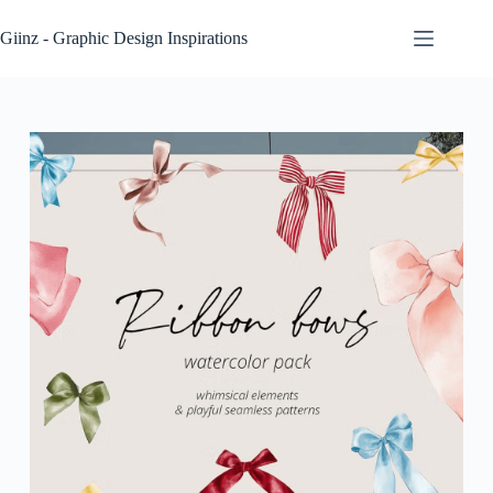
Skip
to
Giinz - Graphic Design Inspirations
content