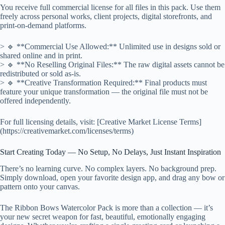
You receive full commercial license for all files in this pack. Use them
freely across personal works, client projects, digital storefronts, and
print-on-demand platforms.
> 🔹 **Commercial Use Allowed:** Unlimited use in designs sold or
shared online and in print.
> 🔹 **No Reselling Original Files:** The raw digital assets cannot be
redistributed or sold as-is.
> 🔹 **Creative Transformation Required:** Final products must
feature your unique transformation — the original file must not be
offered independently.
For full licensing details, visit: [Creative Market License Terms]
(https://creativemarket.com/licenses/terms)
Start Creating Today — No Setup, No Delays, Just Instant Inspiration
There’s no learning curve. No complex layers. No background prep.
Simply download, open your favorite design app, and drag any bow or
pattern onto your canvas.
The Ribbon Bows Watercolor Pack is more than a collection — it’s
your new secret weapon for fast, beautiful, emotionally engaging