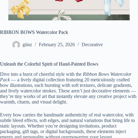
RIBBON BOWS Watercolor Pack
giinz
February 25, 2026
Decorative
Unleash the Colorful Spirit of Hand-Painted Bows
Dive into a burst of cheerful style with the
Ribbon Bows Watercolor
Pack
— a lively digital collection featuring 20 meticulously crafted
bow illustrations, each bursting with soft textures, delicate gradients,
and lively watercolor strokes. These aren’t just decorative elements —
they’re tiny works of art that instantly elevate any creative project with
warmth, charm, and visual delight.
Every bow carries the handmade authenticity of real watercolor, with
subtle bleed effects, soft edges, and natural variations that bring life to
static layouts. Whether you’re designing invitations, product
packaging, gift tags, or digital backgrounds, these elements inject
energy and personality without overpowering your layout.