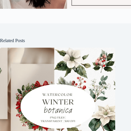
Related Posts