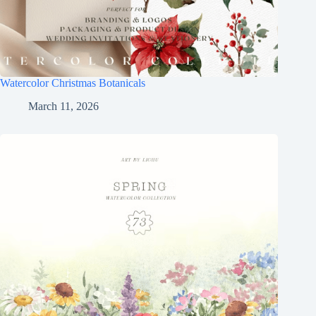
Watercolor Christmas Botanicals
March 11, 2026