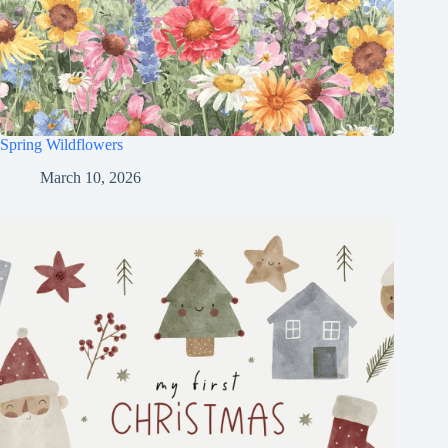
Spring Wildflowers
March 10, 2026