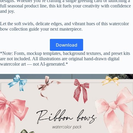
designs. Whether you’re crafting a single greeting card or launching a
full seasonal product line, this kit fuels your creativity with confidence
and joy.
Let the soft swirls, delicate edges, and vibrant hues of this watercolor
bow collection guide your next masterpiece.
Download
*Note: Fonts, mockup templates, background textures, and preset kits
are not included. All illustrations are original hand-drawn digital
watercolor art — not AI-generated.*