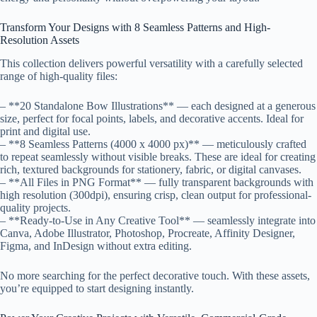
Transform Your Designs with 8 Seamless Patterns and High-
Resolution Assets
This collection delivers powerful versatility with a carefully selected
range of high-quality files:
– **20 Standalone Bow Illustrations** — each designed at a generous
size, perfect for focal points, labels, and decorative accents. Ideal for
print and digital use.
– **8 Seamless Patterns (4000 x 4000 px)** — meticulously crafted
to repeat seamlessly without visible breaks. These are ideal for creating
rich, textured backgrounds for stationery, fabric, or digital canvases.
– **All Files in PNG Format** — fully transparent backgrounds with
high resolution (300dpi), ensuring crisp, clean output for professional-
quality projects.
– **Ready-to-Use in Any Creative Tool** — seamlessly integrate into
Canva, Adobe Illustrator, Photoshop, Procreate, Affinity Designer,
Figma, and InDesign without extra editing.
No more searching for the perfect decorative touch. With these assets,
you’re equipped to start designing instantly.