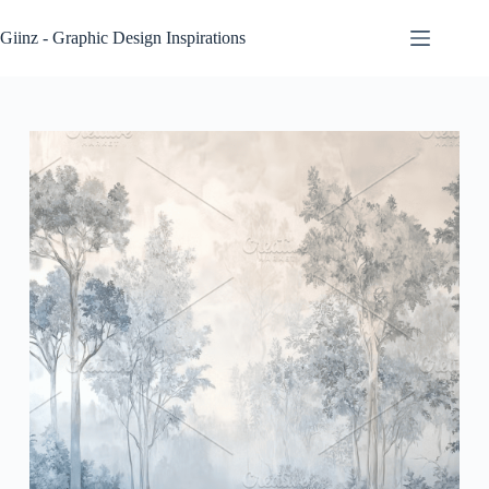
Skip
to
Giinz - Graphic Design Inspirations
content