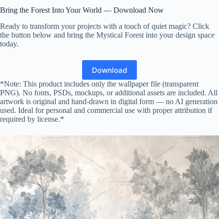
Bring the Forest Into Your World — Download Now
Ready to transform your projects with a touch of quiet magic? Click
the button below and bring the Mystical Forest into your design space
today.
Download
*Note: This product includes only the wallpaper file (transparent
PNG). No fonts, PSDs, mockups, or additional assets are included. All
artwork is original and hand-drawn in digital form — no AI generation
used. Ideal for personal and commercial use with proper attribution if
required by license.*