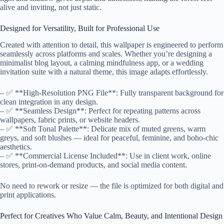
alive and inviting, not just static.
Designed for Versatility, Built for Professional Use
Created with attention to detail, this wallpaper is engineered to perform
seamlessly across platforms and scales. Whether you’re designing a
minimalist blog layout, a calming mindfulness app, or a wedding
invitation suite with a natural theme, this image adapts effortlessly.
– ✅ **High-Resolution PNG File**: Fully transparent background for
clean integration in any design.
– ✅ **Seamless Design**: Perfect for repeating patterns across
wallpapers, fabric prints, or website headers.
– ✅ **Soft Tonal Palette**: Delicate mix of muted greens, warm
greys, and soft blushes — ideal for peaceful, feminine, and boho-chic
aesthetics.
– ✅ **Commercial License Included**: Use in client work, online
stores, print-on-demand products, and social media content.
No need to rework or resize — the file is optimized for both digital and
print applications.
Perfect for Creatives Who Value Calm, Beauty, and Intentional Design