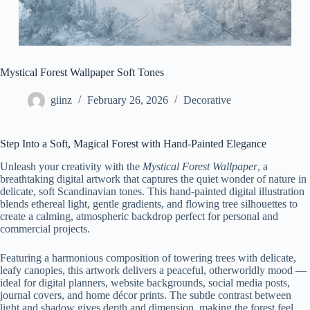
Mystical Forest Wallpaper Soft Tones
giinz
February 26, 2026
Decorative
Step Into a Soft, Magical Forest with Hand-Painted Elegance
Unleash your creativity with the
Mystical Forest Wallpaper
, a
breathtaking digital artwork that captures the quiet wonder of nature in
delicate, soft Scandinavian tones. This hand-painted digital illustration
blends ethereal light, gentle gradients, and flowing tree silhouettes to
create a calming, atmospheric backdrop perfect for personal and
commercial projects.
Featuring a harmonious composition of towering trees with delicate,
leafy canopies, this artwork delivers a peaceful, otherworldly mood —
ideal for digital planners, website backgrounds, social media posts,
journal covers, and home décor prints. The subtle contrast between
light and shadow gives depth and dimension, making the forest feel