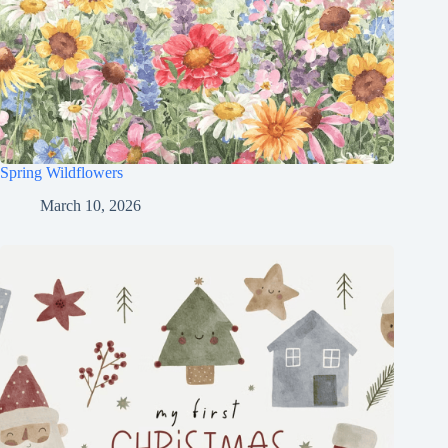
Spring Wildflowers
March 10, 2026