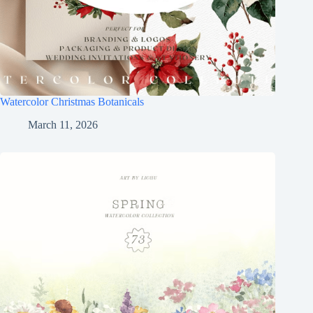
Watercolor Christmas Botanicals
March 11, 2026