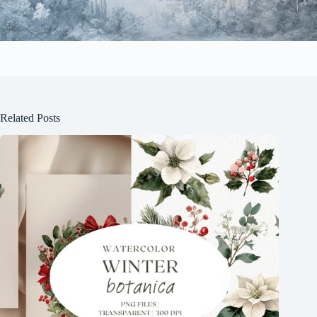
Related Posts