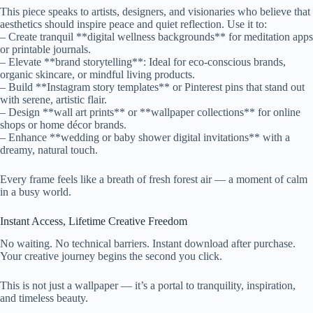
This piece speaks to artists, designers, and visionaries who believe that
aesthetics should inspire peace and quiet reflection. Use it to:
– Create tranquil **digital wellness backgrounds** for meditation apps
or printable journals.
– Elevate **brand storytelling**: Ideal for eco-conscious brands,
organic skincare, or mindful living products.
– Build **Instagram story templates** or Pinterest pins that stand out
with serene, artistic flair.
– Design **wall art prints** or **wallpaper collections** for online
shops or home décor brands.
– Enhance **wedding or baby shower digital invitations** with a
dreamy, natural touch.
Every frame feels like a breath of fresh forest air — a moment of calm
in a busy world.
Instant Access, Lifetime Creative Freedom
No waiting. No technical barriers. Instant download after purchase.
Your creative journey begins the second you click.
This is not just a wallpaper — it’s a portal to tranquility, inspiration,
and timeless beauty.