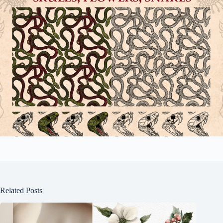
Related Posts