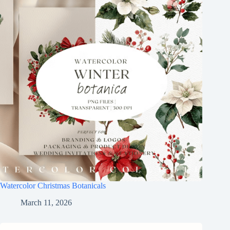
Watercolor Christmas Botanicals
March 11, 2026