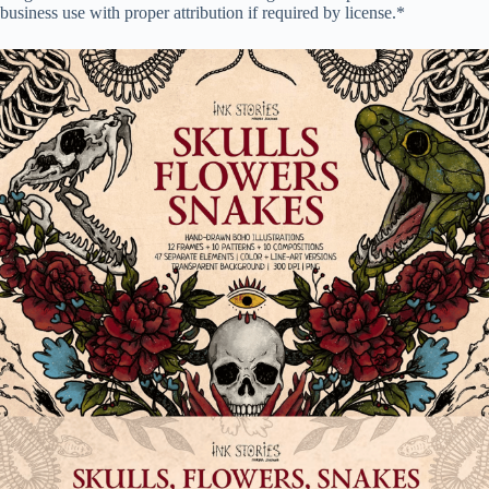
business use with proper attribution if required by license.*