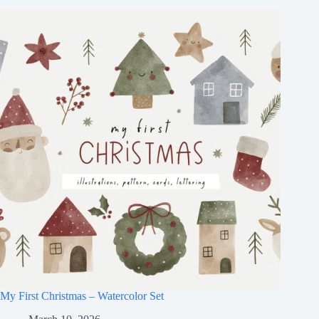
My First Christmas – Watercolor Set