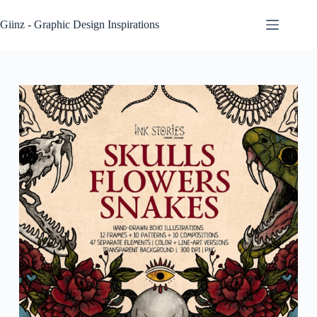
Skip
to
Giinz - Graphic Design Inspirations
content