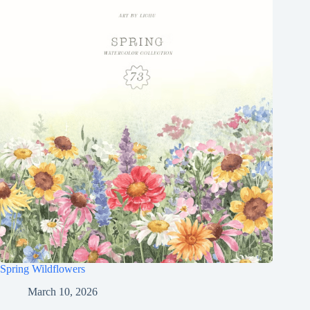
Spring Wildflowers
March 10, 2026