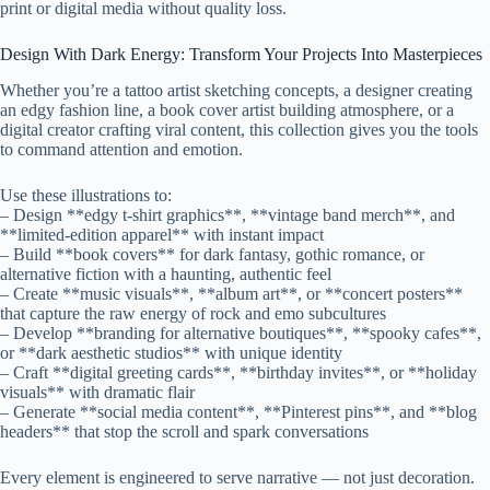
print or digital media without quality loss.
Design With Dark Energy: Transform Your Projects Into Masterpieces
Whether you’re a tattoo artist sketching concepts, a designer creating
an edgy fashion line, a book cover artist building atmosphere, or a
digital creator crafting viral content, this collection gives you the tools
to command attention and emotion.
Use these illustrations to:
– Design **edgy t-shirt graphics**, **vintage band merch**, and
**limited-edition apparel** with instant impact
– Build **book covers** for dark fantasy, gothic romance, or
alternative fiction with a haunting, authentic feel
– Create **music visuals**, **album art**, or **concert posters**
that capture the raw energy of rock and emo subcultures
– Develop **branding for alternative boutiques**, **spooky cafes**,
or **dark aesthetic studios** with unique identity
– Craft **digital greeting cards**, **birthday invites**, or **holiday
visuals** with dramatic flair
– Generate **social media content**, **Pinterest pins**, and **blog
headers** that stop the scroll and spark conversations
Every element is engineered to serve narrative — not just decoration.