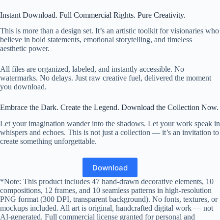
Instant Download. Full Commercial Rights. Pure Creativity.
This is more than a design set. It’s an artistic toolkit for visionaries who
believe in bold statements, emotional storytelling, and timeless
aesthetic power.
All files are organized, labeled, and instantly accessible. No
watermarks. No delays. Just raw creative fuel, delivered the moment
you download.
Embrace the Dark. Create the Legend. Download the Collection Now.
Let your imagination wander into the shadows. Let your work speak in
whispers and echoes. This is not just a collection — it’s an invitation to
create something unforgettable.
Download
*Note: This product includes 47 hand-drawn decorative elements, 10
compositions, 12 frames, and 10 seamless patterns in high-resolution
PNG format (300 DPI, transparent background). No fonts, textures, or
mockups included. All art is original, handcrafted digital work — not
AI-generated. Full commercial license granted for personal and