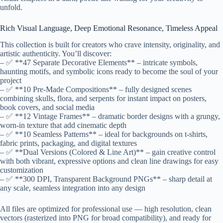
unfold.
Rich Visual Language, Deep Emotional Resonance, Timeless Appeal
This collection is built for creators who crave intensity, originality, and
artistic authenticity. You’ll discover:
– ✅ **47 Separate Decorative Elements** – intricate symbols,
haunting motifs, and symbolic icons ready to become the soul of your
project
– ✅ **10 Pre-Made Compositions** – fully designed scenes
combining skulls, flora, and serpents for instant impact on posters,
book covers, and social media
– ✅ **12 Vintage Frames** – dramatic border designs with a grungy,
worn-in texture that add cinematic depth
– ✅ **10 Seamless Patterns** – ideal for backgrounds on t-shirts,
fabric prints, packaging, and digital textures
– ✅ **Dual Versions (Colored & Line Art)** – gain creative control
with both vibrant, expressive options and clean line drawings for easy
customization
– ✅ **300 DPI, Transparent Background PNGs** – sharp detail at
any scale, seamless integration into any design
All files are optimized for professional use — high resolution, clean
vectors (rasterized into PNG for broad compatibility), and ready for