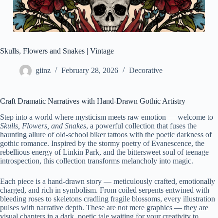
Skulls, Flowers and Snakes | Vintage
giinz
February 28, 2026
Decorative
Craft Dramatic Narratives with Hand-Drawn Gothic Artistry
Step into a world where mysticism meets raw emotion — welcome to
Skulls, Flowers, and Snakes
, a powerful collection that fuses the
haunting allure of old-school biker tattoos with the poetic darkness of
gothic romance. Inspired by the stormy poetry of Evanescence, the
rebellious energy of Linkin Park, and the bittersweet soul of teenage
introspection, this collection transforms melancholy into magic.
Each piece is a hand-drawn story — meticulously crafted, emotionally
charged, and rich in symbolism. From coiled serpents entwined with
bleeding roses to skeletons cradling fragile blossoms, every illustration
pulses with narrative depth. These are not mere graphics — they are
visual chapters in a dark, poetic tale waiting for your creativity to