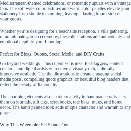
Mediterranean-themed celebrations, or romantic nuptials with a vintage
flair. The soft watercolor textures and warm color palettes elevate your
stationery from simple to stunning, leaving a lasting impression on
your guests.
Whether you’re designing for a beachside reception, a villa gathering,
or an intimate garden ceremony, these illustrations add authenticity and
emotional depth to your branding.
Perfect for Blogs, Quotes, Social Media, and DIY Crafts
Go beyond weddings—this clipart set is ideal for bloggers, content
creators, and digital artists who crave a visually rich, culturally
immersive aesthetic. Use the illustrations to create engaging social
media posts, compelling quote graphics, or beautiful blog headers that
reflect the beauty of Italian life.
The charming elements also spark creativity in handmade crafts—try
them on journals, gift tags, scrapbooks, tote bags, mugs, and home
decor. The hand-painted look adds unique character and warmth to any
project.
Why This Watercolor Set Stands Out