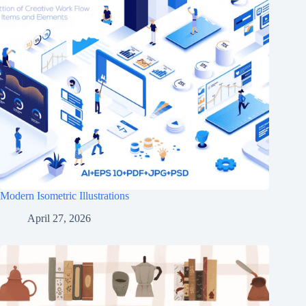
Modern Isometric Illustrations
April 27, 2026