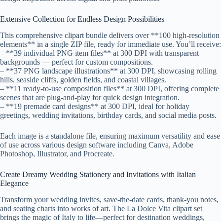
Extensive Collection for Endless Design Possibilities
This comprehensive clipart bundle delivers over **100 high-resolution
elements** in a single ZIP file, ready for immediate use. You’ll receive:
– **39 individual PNG item files** at 300 DPI with transparent
backgrounds — perfect for custom compositions.
– **37 PNG landscape illustrations** at 300 DPI, showcasing rolling
hills, seaside cliffs, golden fields, and coastal villages.
– **11 ready-to-use composition files** at 300 DPI, offering complete
scenes that are plug-and-play for quick design integration.
– **19 premade card designs** at 300 DPI, ideal for holiday
greetings, wedding invitations, birthday cards, and social media posts.
Each image is a standalone file, ensuring maximum versatility and ease
of use across various design software including Canva, Adobe
Photoshop, Illustrator, and Procreate.
Create Dreamy Wedding Stationery and Invitations with Italian
Elegance
Transform your wedding invites, save-the-date cards, thank-you notes,
and seating charts into works of art. The La Dolce Vita clipart set
brings the magic of Italy to life—perfect for destination weddings,