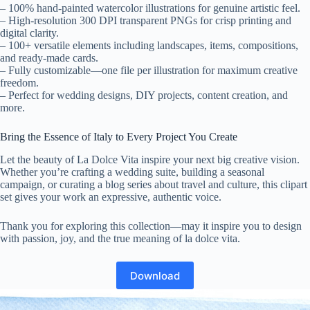
– 100% hand-painted watercolor illustrations for genuine artistic feel.
– High-resolution 300 DPI transparent PNGs for crisp printing and
digital clarity.
– 100+ versatile elements including landscapes, items, compositions,
and ready-made cards.
– Fully customizable—one file per illustration for maximum creative
freedom.
– Perfect for wedding designs, DIY projects, content creation, and
more.
Bring the Essence of Italy to Every Project You Create
Let the beauty of La Dolce Vita inspire your next big creative vision.
Whether you’re crafting a wedding suite, building a seasonal
campaign, or curating a blog series about travel and culture, this clipart
set gives your work an expressive, authentic voice.
Thank you for exploring this collection—may it inspire you to design
with passion, joy, and the true meaning of la dolce vita.
Download