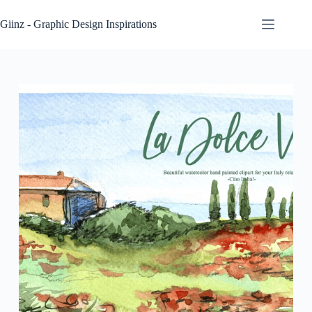
Skip
to
Giinz - Graphic Design Inspirations
content