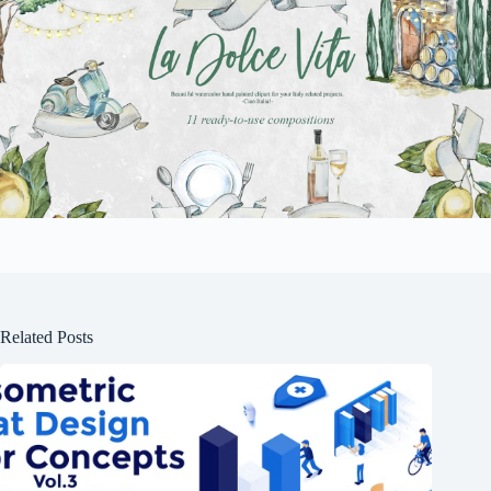
Related Posts