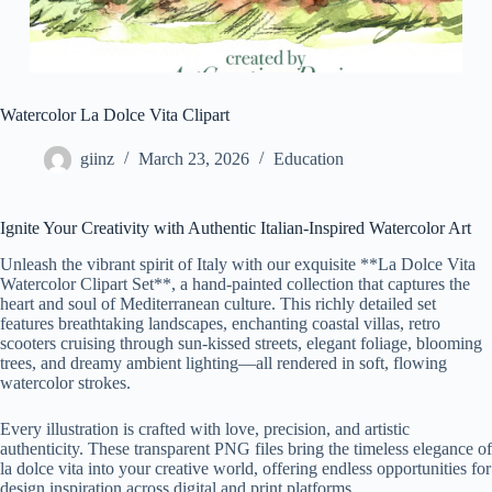
Watercolor La Dolce Vita Clipart
giinz
March 23, 2026
Education
Ignite Your Creativity with Authentic Italian-Inspired Watercolor Art
Unleash the vibrant spirit of Italy with our exquisite **La Dolce Vita
Watercolor Clipart Set**, a hand-painted collection that captures the
heart and soul of Mediterranean culture. This richly detailed set
features breathtaking landscapes, enchanting coastal villas, retro
scooters cruising through sun-kissed streets, elegant foliage, blooming
trees, and dreamy ambient lighting—all rendered in soft, flowing
watercolor strokes.
Every illustration is crafted with love, precision, and artistic
authenticity. These transparent PNG files bring the timeless elegance of
la dolce vita into your creative world, offering endless opportunities for
design inspiration across digital and print platforms.