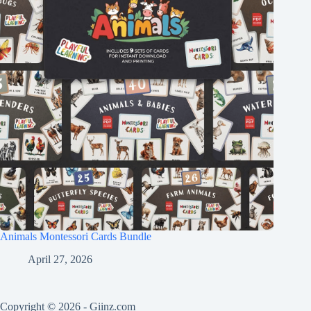
Animals Montessori Cards Bundle
April 27, 2026
Copyright © 2026 -
Giinz.com