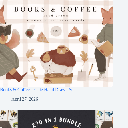
Books & Coffee – Cute Hand Drawn Set
April 27, 2026