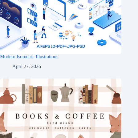
Modern Isometric Illustrations
April 27, 2026