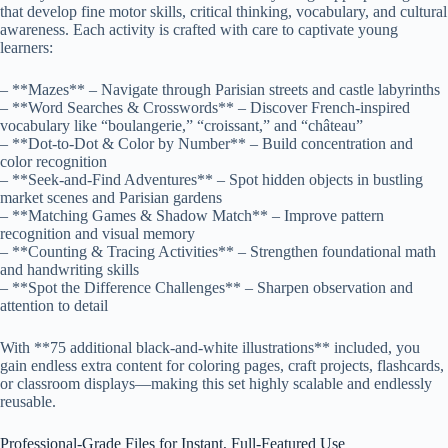
that develop fine motor skills, critical thinking, vocabulary, and cultural
awareness. Each activity is crafted with care to captivate young
learners:
– **Mazes** – Navigate through Parisian streets and castle labyrinths
– **Word Searches & Crosswords** – Discover French-inspired
vocabulary like “boulangerie,” “croissant,” and “château”
– **Dot-to-Dot & Color by Number** – Build concentration and
color recognition
– **Seek-and-Find Adventures** – Spot hidden objects in bustling
market scenes and Parisian gardens
– **Matching Games & Shadow Match** – Improve pattern
recognition and visual memory
– **Counting & Tracing Activities** – Strengthen foundational math
and handwriting skills
– **Spot the Difference Challenges** – Sharpen observation and
attention to detail
With **75 additional black-and-white illustrations** included, you
gain endless extra content for coloring pages, craft projects, flashcards,
or classroom displays—making this set highly scalable and endlessly
reusable.
Professional-Grade Files for Instant, Full-Featured Use