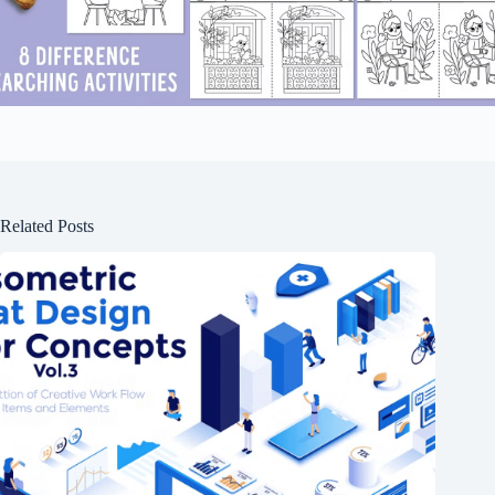
Related Posts