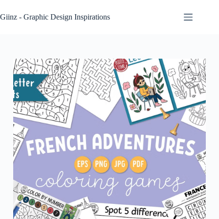
Skip
to
Giinz - Graphic Design Inspirations
content