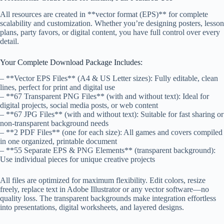
All resources are created in **vector format (EPS)** for complete
scalability and customization. Whether you’re designing posters, lesson
plans, party favors, or digital content, you have full control over every
detail.
Your Complete Download Package Includes:
– **Vector EPS Files** (A4 & US Letter sizes): Fully editable, clean
lines, perfect for print and digital use
– **67 Transparent PNG Files** (with and without text): Ideal for
digital projects, social media posts, or web content
– **67 JPG Files** (with and without text): Suitable for fast sharing or
non-transparent background needs
– **2 PDF Files** (one for each size): All games and covers compiled
in one organized, printable document
– **55 Separate EPS & PNG Elements** (transparent background):
Use individual pieces for unique creative projects
All files are optimized for maximum flexibility. Edit colors, resize
freely, replace text in Adobe Illustrator or any vector software—no
quality loss. The transparent backgrounds make integration effortless
into presentations, digital worksheets, and layered designs.