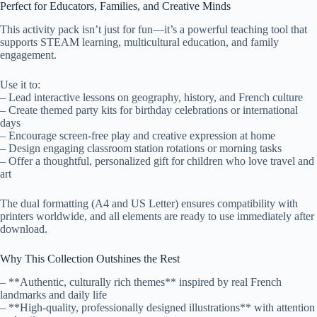
Perfect for Educators, Families, and Creative Minds
This activity pack isn’t just for fun—it’s a powerful teaching tool that
supports STEAM learning, multicultural education, and family
engagement.
Use it to:
– Lead interactive lessons on geography, history, and French culture
– Create themed party kits for birthday celebrations or international
days
– Encourage screen-free play and creative expression at home
– Design engaging classroom station rotations or morning tasks
– Offer a thoughtful, personalized gift for children who love travel and
art
The dual formatting (A4 and US Letter) ensures compatibility with
printers worldwide, and all elements are ready to use immediately after
download.
Why This Collection Outshines the Rest
– **Authentic, culturally rich themes** inspired by real French
landmarks and daily life
– **High-quality, professionally designed illustrations** with attention