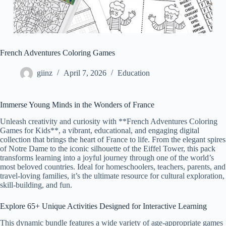
French Adventures Coloring Games
giinz
April 7, 2026
Education
Immerse Young Minds in the Wonders of France
Unleash creativity and curiosity with **French Adventures Coloring
Games for Kids**, a vibrant, educational, and engaging digital
collection that brings the heart of France to life. From the elegant spires
of Notre Dame to the iconic silhouette of the Eiffel Tower, this pack
transforms learning into a joyful journey through one of the world’s
most beloved countries. Ideal for homeschoolers, teachers, parents, and
travel-loving families, it’s the ultimate resource for cultural exploration,
skill-building, and fun.
Explore 65+ Unique Activities Designed for Interactive Learning
This dynamic bundle features a wide variety of age-appropriate games