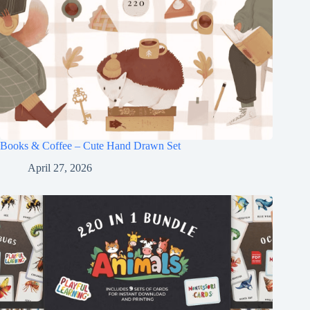
Books & Coffee – Cute Hand Drawn Set
April 27, 2026