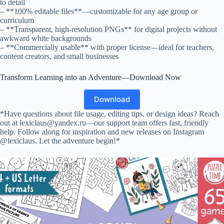
to detail
– **100% editable files**—customizable for any age group or
curriculum
– **Transparent, high-resolution PNGs** for digital projects without
awkward white backgrounds
– **Commercially usable** with proper license—ideal for teachers,
content creators, and small businesses
Transform Learning into an Adventure—Download Now
Download
*Have questions about file usage, editing tips, or design ideas? Reach
out at lexiclaus@yandex.ru—our support team offers fast, friendly
help. Follow along for inspiration and new releases on Instagram
@lexiclaus. Let the adventure begin!*