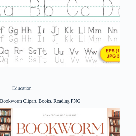
Education
Bookworm Clipart, Books, Reading PNG