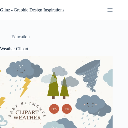
Skip
to
Giinz - Graphic Design Inspirations
content
Education
Weather Clipart