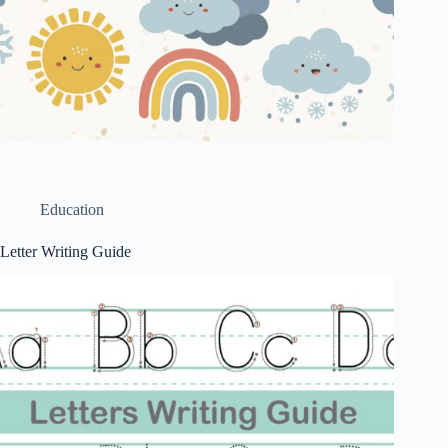
Education
Letter Writing Guide