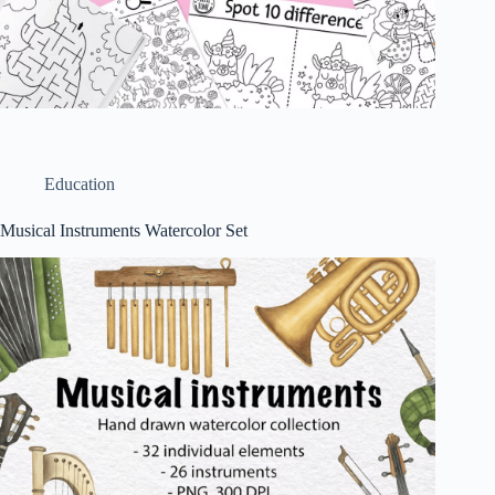
Education
Musical Instruments Watercolor Set