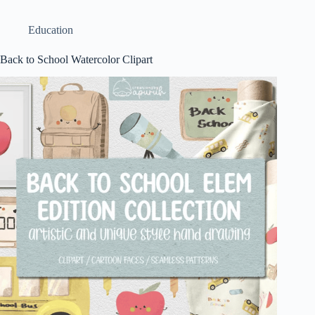
Education
Back to School Watercolor Clipart