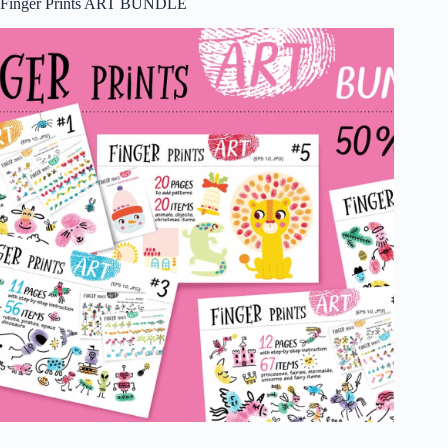
Finger Prints ART BUNDLE