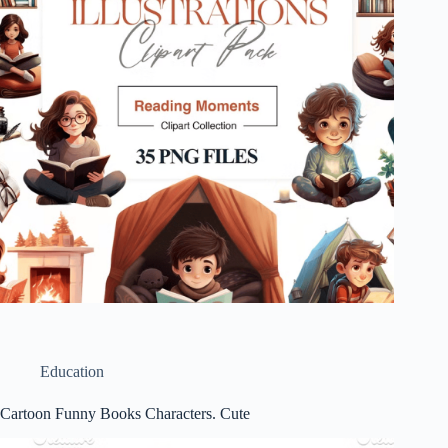
Education
Cartoon Funny Books Characters. Cute