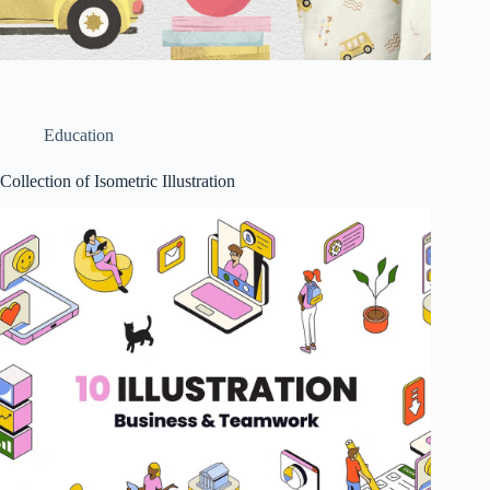
Education
Collection of Isometric Illustration