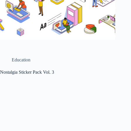
Education
Nostalgia Sticker Pack Vol. 3