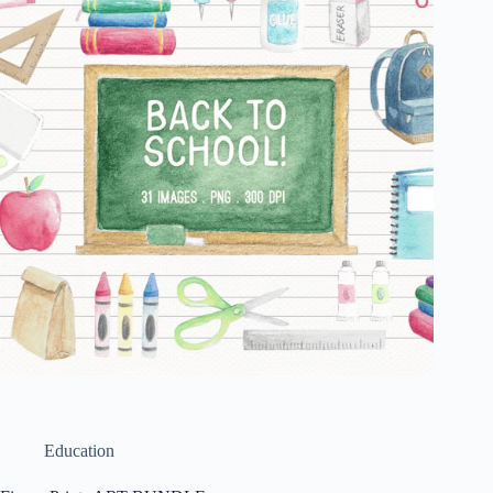
Education