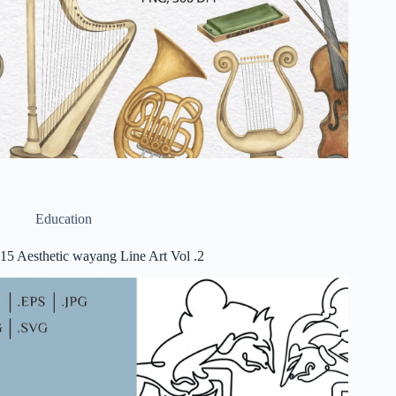
Education
15 Aesthetic wayang Line Art Vol .2