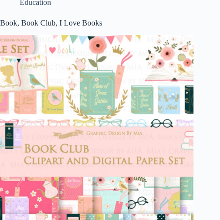
Education
Book, Book Club, I Love Books