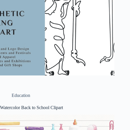
Education
Watercolor Back to School Clipart