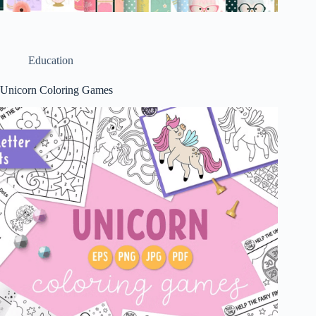
Education
Unicorn Coloring Games